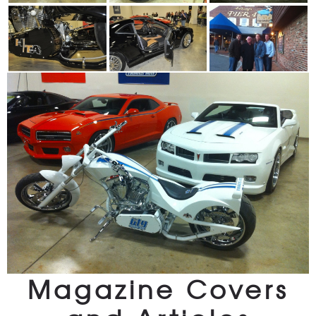
Magazine Covers