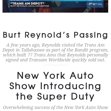
Burt Reynold’s Passing
A few years ago, Reynolds visited the Trans Am
Depot in Tallahassee as part of the Bandit program,
which built 77 Trans Ams that Reynolds personally
signed and Transam Worldwide quickly sold out.
New York Auto
Show Introducing
the Super Duty
Overwhelming success of the New York Auto Show