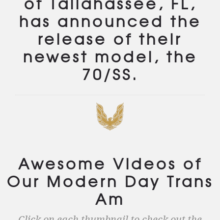
of Tallahassee, FL,
has announced the
release of their
newest model, the
70/SS.
Awesome Videos of
Our Modern Day Trans
Am
Click on each thumbnail to check out the