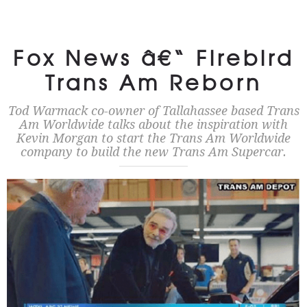
Fox News â€“ Firebird
Trans Am Reborn
Tod Warmack co-owner of Tallahassee based Trans
Am Worldwide talks about the inspiration with
Kevin Morgan to start the Trans Am Worldwide
company to build the new Trans Am Supercar.