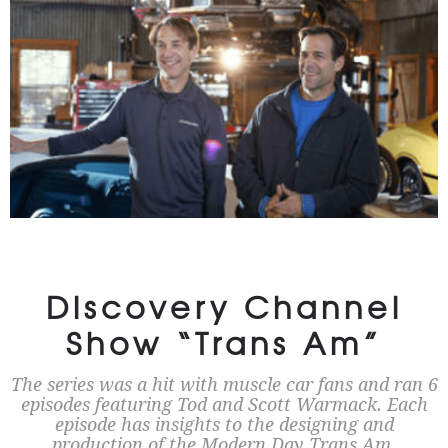
Discovery Channel
Show “Trans Am”
The series was a hit with muscle car fans and ran 6
episodes featuring Tod and Scott Warmack. Each
episode has insights to the designing and
production of the Modern Day Trans Am.