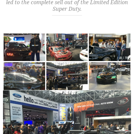
led to the complete sell out of the Limited Edition
Super Duty.