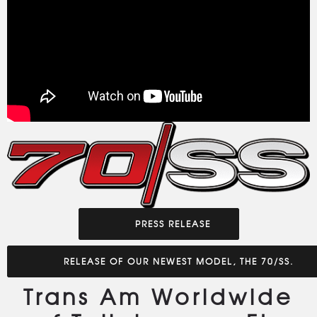
PRESS RELEASE
RELEASE OF OUR NEWEST MODEL, THE 70/SS.
Trans Am Worldwide