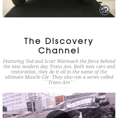
The Discovery
Channel
Featuring Tod and Scott Warmack the force behind
the new modern day Trans Am. Both new cars and
restoration, they do it all in the name of the
ultimate Muscle Car. They also ran a series called
``Trans Am``