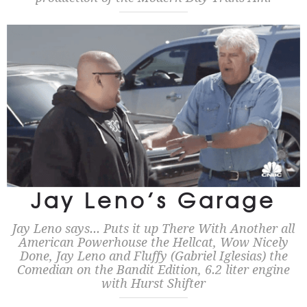
Jay Leno’s Garage
Jay Leno says... Puts it up There With Another all
American Powerhouse the Hellcat, Wow Nicely
Done, Jay Leno and Fluffy (Gabriel Iglesias) the
Comedian on the Bandit Edition, 6.2 liter engine
with Hurst Shifter