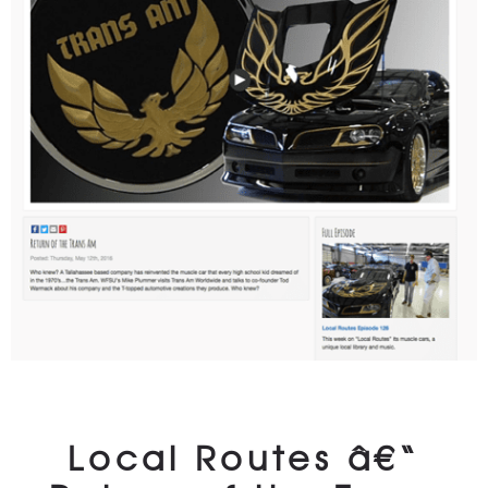
Local Routes â€“