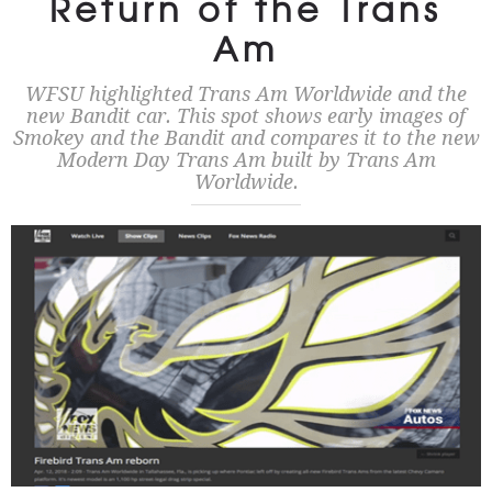
Return of the Trans
Am
WFSU highlighted Trans Am Worldwide and the
new Bandit car. This spot shows early images of
Smokey and the Bandit and compares it to the new
Modern Day Trans Am built by Trans Am
Worldwide.