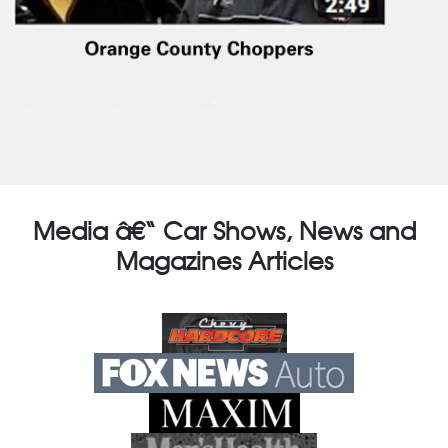
Media â€“ Car Shows, News and
Magazines Articles