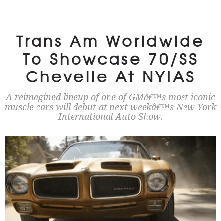
Trans Am Worldwide
To Showcase 70/SS
Chevelle At NYIAS
A reimagined lineup of one of GMâ€™s most iconic
muscle cars will debut at next weekâ€™s New York
International Auto Show.