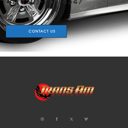
+1(850)-251-8347
CONTACT US