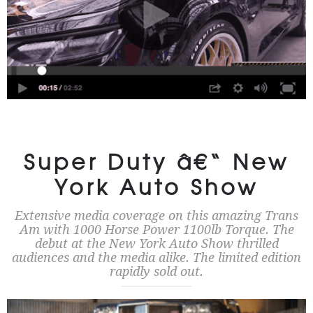
Super Duty â€“ New
York Auto Show
Extensive media coverage on this amazing Trans
Am with 1000 Horse Power 1100lb Torque. The
debut at the New York Auto Show thrilled
audiences and the media alike. The limited edition
rapidly sold out.