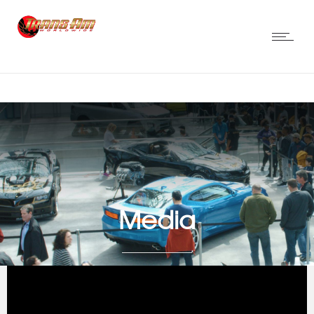
Media