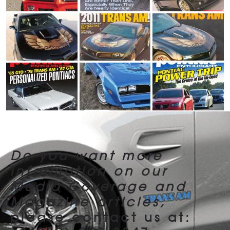
Do you want more
information
on our
Media Coverage and
Magazine articles,
please contact us at: