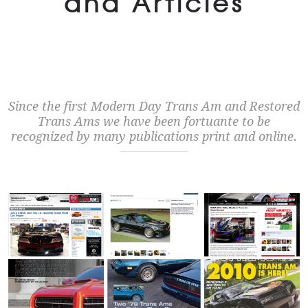
and Articles
Since the first Modern Day Trans Am and Restored
Trans Ams we have been fortuante to be
recognized by many publications print and online.