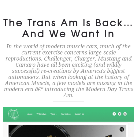
The Trans Am is Back…
And We Want In
In the world of modern muscle cars, much of the
current exercise concerns large-scale
reproductions. Challenger, Charger, Mustang and
Camaro have all been exciting (and wildly
successful) re-creations by America's biggest
automakers. But when looking at the history of
American Muscle, a few models are missing in the
modern era â€“ introducing the Modern Day Trans
Am.