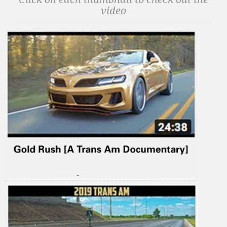
video