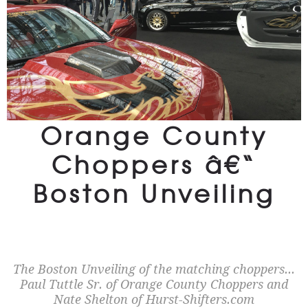
Orange County
Choppers â€“
Boston Unveiling
The Boston Unveiling of the matching choppers...
Paul Tuttle Sr. of Orange County Choppers and
Nate Shelton of Hurst-Shifters.com